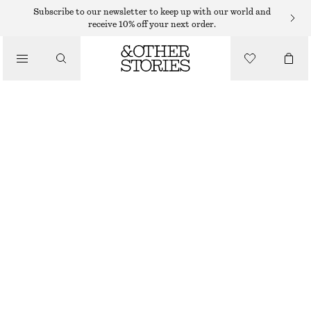
MIDI DRESSES
Subscribe to our newsletter to keep up with our world and
receive 10% off your next order.
/
DRESSES
TIE-WAIST MIDI DRESS
750 DKK
/
CLOTHING
BLUE/FLORAL
32
34
36
38
40
42
44
Size guide
SIZE