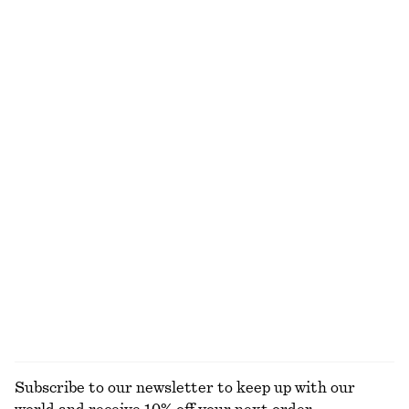
Textured One-Shoulder Swimsuit
Cotton Crew-Neck T-Shirt
590 dkk
220 dkk
Online exclusive
100% organic cotton
+
10
Pleated Bodice Maxi Dress
Ribbed Cotton Tank Top
1190 dkk
190 dkk
New
+
1
Twist-Strap Linen Midi Dres
Linen Mini Dress
790 dkk
650 dkk
New
New
100% linen
100% linen
EXPLORE ALL DRESSES
Subscribe to our newsletter to keep up with our