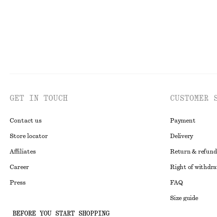
GET IN TOUCH
CUSTOMER 
Contact us
Payment
Store locator
Delivery
Affiliates
Return & refund
Career
Right of withdr
Press
FAQ
Size guide
BEFORE YOU START SHOPPING
Student discoun
Instagram