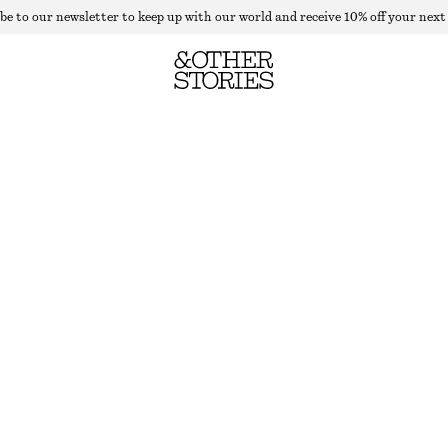
be to our newsletter to keep up with our world and receive 10% off your next