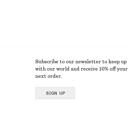
Subscribe to our newsletter to keep up
with our world and receive 10% off your
next order.
SIGN UP