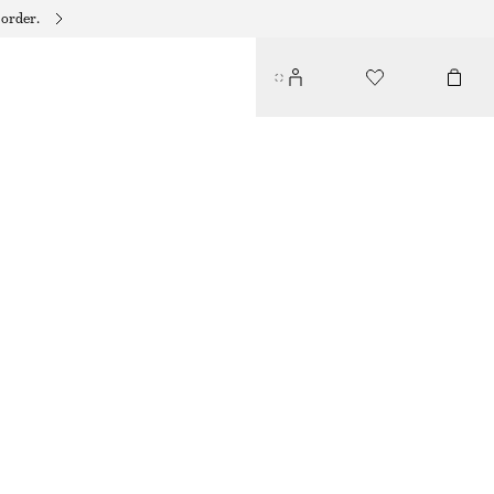
 order.
CROCO LEATHER BELT
349 DKK
OUT OF STOCK
BLACK
XS
S
M
L
Size guide
SIZE