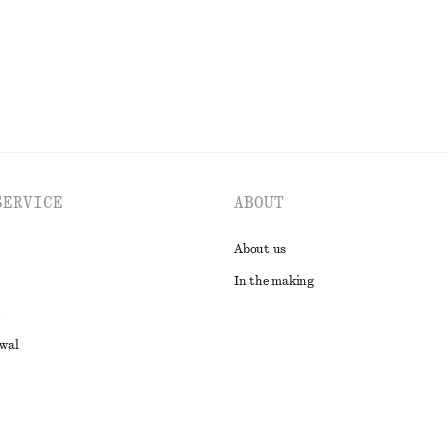
EXPLORE ALL BELTS
SERVICE
ABOUT
About us
In the making
awal
t