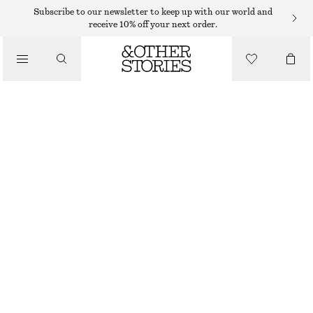
Subscribe to our newsletter to keep up with our world and
receive 10% off your next order.
/
TOPS & T-SHIRTS
KNITTED BUTTON-FRONT T-SHIRT
390 DKK
/
CLOTHING
SAND
XS
S
M
L
Size guide
SIZE