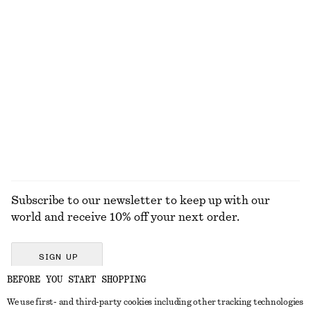
100% linen
Rib-Knit Tank Top
Flared Linen Midi Dress
390 dkk
790 dkk
New
+
2
100% linen
EXPLORE ALL TOPS & T-SHIRTS
Subscribe to our newsletter to keep up with our
world and receive 10% off your next order.
SIGN UP
BEFORE YOU START SHOPPING
We use first- and third-party cookies including other tracking technologies