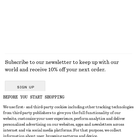
590 dkk
1090 dkk
490 dkk
790 dkk
Last chance
Last chance
100% linen
EXPLORE ALL JEWELLERY
Subscribe to our newsletter to keep up with our
world and receive 10% off your next order.
SIGN UP
BEFORE YOU START SHOPPING
We use first- and third-party cookies including other tracking technologies
GET IN TOUCH
from third party publishers to give you the full functionality of our
website, customize your user experience, perform analytics and deliver
Contact us
Instagram
personalized advertising on our websites, apps and newsletters across
CUSTOMER SERVICE
internet and via social media platforms. For that purpose, we collect
Store locator
Pinterest
information about user, browsing patterns and device.