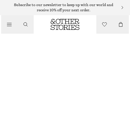
BRACELETS
Subscribe to our newsletter to keep up with our world and
receive 10% off your next order.
/
JEWELLERY
RHINESTONE ENCRUSTED BANGLE
/
220 DKK
350 DKK
ACCESSORIES
LAST CHANCE
SILVER
XS/S
M/L