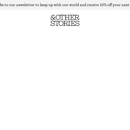
be to our newsletter to keep up with our world and receive 10% off your next