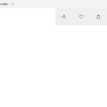
 order.
DRAPED JERSEY TOP
350 DKK
490 DKK
LAST CHANCE
KHAKI GREEN
XS
S
M
L
Size guide
SIZE