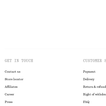
PREV. MARKDOWN:
290 DKK
Last chance
Last chance
100% organic cotton
GET IN TOUCH
CUSTOMER 
Contact us
Payment
Store locator
Delivery
Affiliates
Return & refund
Career
Right of withdr
Press
FAQ