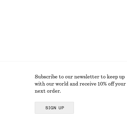
Last chance
Subscribe to our newsletter to keep up
with our world and receive 10% off your
next order.
SIGN UP