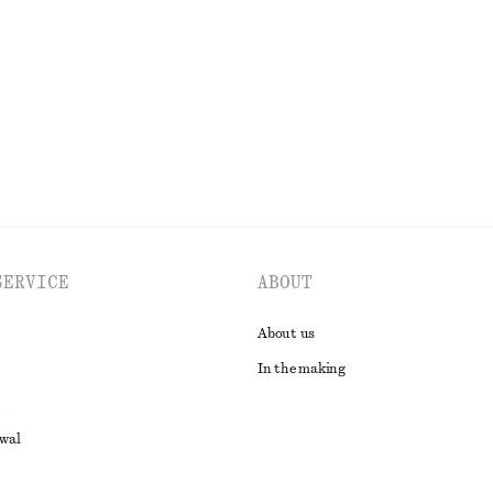
Last chance
EXPLORE ALL TOPS & T-SHIRTS
SERVICE
ABOUT
About us
In the making
awal