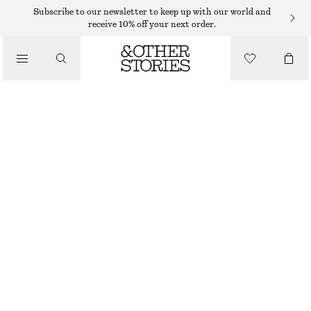
Subscribe to our newsletter to keep up with our world and
receive 10% off your next order.
/
TOPS & T-SHIRTS
FITTED OPEN-BACK T-SHIRT
135 DKK
290 DKK
/
CLOTHING
LAST CHANCE
BLACK
XS
S
M
L