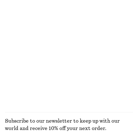
Rib-Knit Tank Top
Ribbed Cotton Cardigan
290 dkk
390 dkk
290 dkk
590 dkk
Last chance
Last chance
+
2
Long-Sleeve Scoop-Neck Top
Fitted Cotton Jersey Midi Dress
125 dkk
290 dkk
350 dkk
590 dkk
Last chance
Last chance
100% organic cotton
Square-Neck Tank Top
Rib-Knit Cardigan
95 dkk
190 dkk
250 dkk
490 dkk
Last chance
Last chance
EXPLORE ALL TOPS & T-SHIRTS
Subscribe to our newsletter to keep up with our
world and receive 10% off your next order.