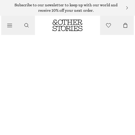
Subscribe to our newsletter to keep up with our world and
receive 10% off your next order.
/
TOPS & T-SHIRTS
FITTED OPEN-BACK T-SHIRT
290 DKK
/
CLOTHING
OFF-WHITE
XS
S
M
L
Size guide
SIZE