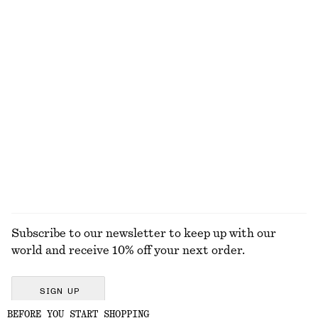
750 dkk
190 dkk
New
100% linen
+
2
Tie-Waist Cotton Shirt
Ribbed Cotton Tank Top
650 dkk
190 dkk
New
+
1
100% cotton
EXPLORE ALL TOPS & T-SHIRTS
Subscribe to our newsletter to keep up with our
world and receive 10% off your next order.
SIGN UP
BEFORE YOU START SHOPPING