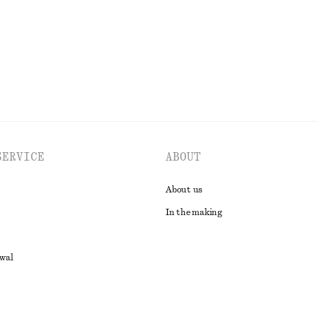
EXPLORE ALL SWIMWEAR
SERVICE
ABOUT
About us
In the making
awal