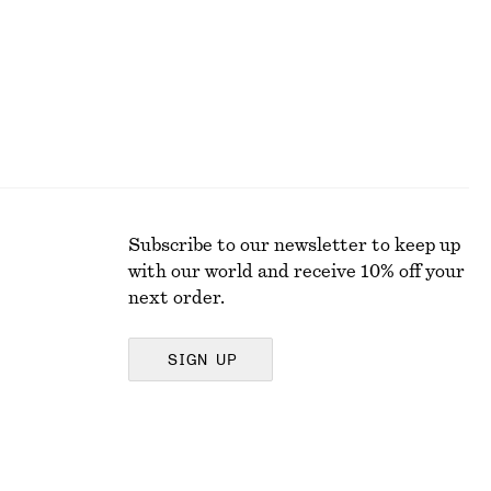
Subscribe to our newsletter to keep up
with our world and receive 10% off your
next order.
SIGN UP