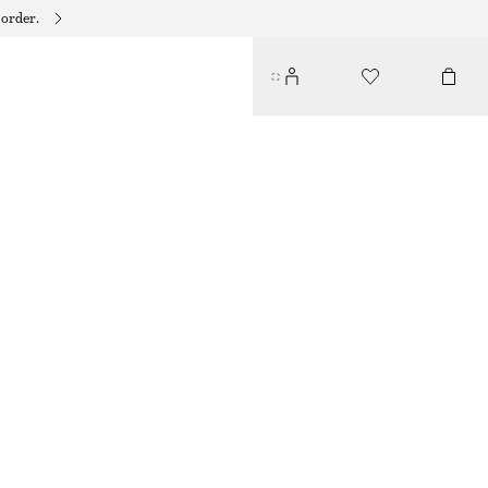
 order.
HIGH-WAIST BIKINI BRIEFS
190 DKK
250 DKK
LAST CHANCE
BROWN
32
34
36
38
40
42
44
Size guide
SIZE