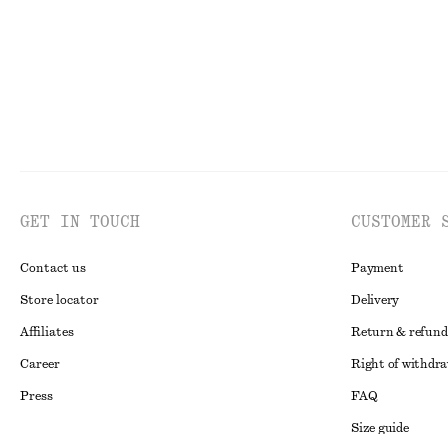
GET IN TOUCH
CUSTOMER 
Contact us
Payment
Store locator
Delivery
Affiliates
Return & refund
Career
Right of withdr
Press
FAQ
Size guide