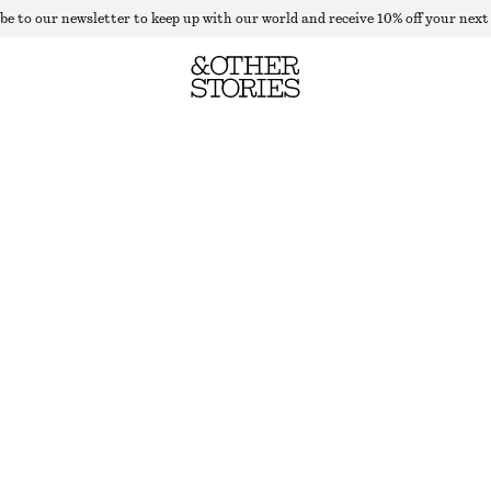
be to our newsletter to keep up with our world and receive 10% off your next