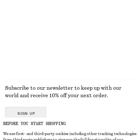
750 dkk
190 dkk
New
+
1
+
1
Strappy Leather Sandals
Scoop-Neck Tank Top
790 dkk
190 dkk
+
1
EXPLORE ALL TOPS & T-SHIRTS
Subscribe to our newsletter to keep up with our
world and receive 10% off your next order.
SIGN UP
BEFORE YOU START SHOPPING
We use first- and third-party cookies including other tracking technologies
GET IN TOUCH
from third party publishers to give you the full functionality of our