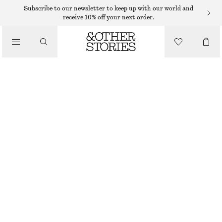
Subscribe to our newsletter to keep up with our world and
receive 10% off your next order.
/
TOPS & T-SHIRTS
RIBBED T-SHIRT
490 DKK
/
CLOTHING
BLACK/WHITE/STRIPED
XS
S
M
L
Size guide
SIZE