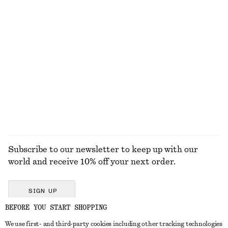
KNITWEAR
DRESSES
ACCESSORIES
JACKETS &
COATS
Subscribe to our newsletter to keep up with our
world and receive 10% off your next order.
SIGN UP
BEFORE YOU START SHOPPING
We use first- and third-party cookies including other tracking technologies