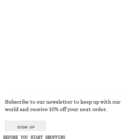
Shoulder Bag
Draped Halterneck Top
1490 dkk
590 dkk
Woven Straw Bucket Hat
Ribbed Long-Sleeve Top
350 dkk
250 dkk
+
5
EXPLORE ALL TOTE BAGS
Subscribe to our newsletter to keep up with our
world and receive 10% off your next order.
SIGN UP
BEFORE YOU START SHOPPING