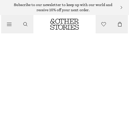
Subscribe to our newsletter to keep up with our world and
receive 10% off your next order.
TOTE BAGS
/
LARGE TOTE BAG
BAGS
1190 DKK
DARK GREY
+
11
ONESIZE
SIZE
CHOOSE SIZE