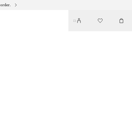
 order.
SCULPTED PEBBLE PENDANT NECKLACE
250 DKK
OUT OF STOCK
GOLD
ONESIZE
SIZE