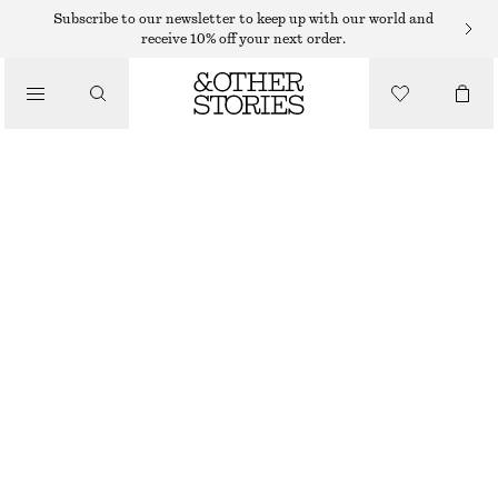
NECKLACES
Subscribe to our newsletter to keep up with our world and
receive 10% off your next order.
/
JEWELLERY
SNAKE-CHAIN LARIAT NECKLACE
/
290 DKK
ACCESSORIES
GOLD
ONESIZE
SIZE