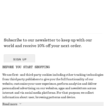
+
7
EXPLORE ALL JEWELLERY
Subscribe to our newsletter to keep up with our
world and receive 10% off your next order.
SIGN UP
BEFORE YOU START SHOPPING
We use first- and third-party cookies including other tracking technologies
GET IN TOUCH
from third party publishers to give you the full functionality of our
website, customize your user experience, perform analytics and deliver
Contact us
Instagram
personalized advertising on our websites, apps and newsletters across
CUSTOMER SERVICE
internet and via social media platforms. For that purpose, we collect
Store locator
Pinterest
information about user, browsing patterns and device.
Payment
ABOUT
Affiliates
Facebook
Read more