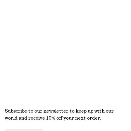
Straight Press-Crease Trousers
Short Trench Coat
650 dkk
1190 dkk
New
+
2
Oversized Utility Jacket
Cropped Jacket
1990 dkk
1190 dkk
New
New
Cropped Bomber Jacket
Zip-Up Twill Jacket
1190 dkk
1090 dkk
New
EXPLORE ALL JEWELLERY
Subscribe to our newsletter to keep up with our
world and receive 10% off your next order.