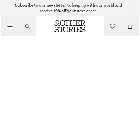
NECKLACES
Subscribe to our newsletter to keep up with our world and
receive 10% off your next order.
/
JEWELLERY
LAYERED LARIAT NECKLACE
/
350 DKK
ACCESSORIES
OUT OF STOCK
GOLD
ONESIZE
SIZE