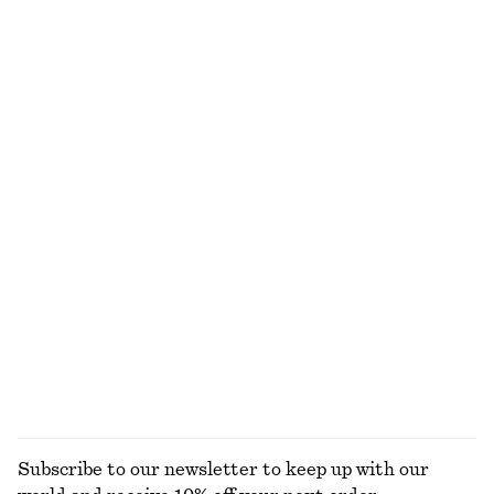
NOT WHAT YOU WERE LOOKING FOR?
EXPLORE OUR OTHER COLLECTIONS
KNITWEAR
DRESSES
ACCESSORIES
JACKETS &
COATS
Subscribe to our newsletter to keep up with our