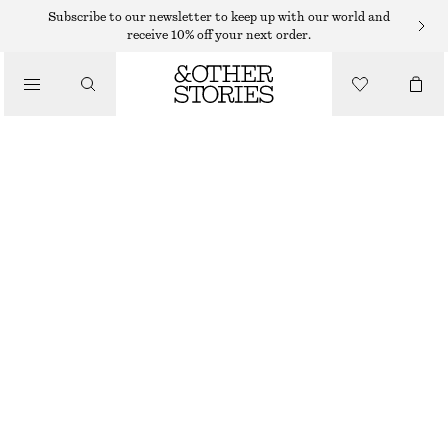
Subscribe to our newsletter to keep up with our world and
receive 10% off your next order.
CLOTHING
MESH SOCKS
95 DKK
BROWN
36/38
39/41
Size guide
SIZE