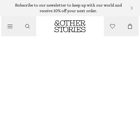
Subscribe to our newsletter to keep up with our world and
receive 10% off your next order.
CLOTHING
MESH SOCKS
95 DKK
WHITE
36/38
39/41
Size guide
SIZE