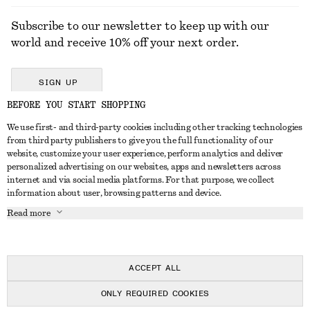
Subscribe to our newsletter to keep up with our
world and receive 10% off your next order.
SIGN UP
BEFORE YOU START SHOPPING
We use first- and third-party cookies including other tracking technologies
GET IN TOUCH
from third party publishers to give you the full functionality of our
website, customize your user experience, perform analytics and deliver
Contact us
Instagram
personalized advertising on our websites, apps and newsletters across
CUSTOMER SERVICE
internet and via social media platforms. For that purpose, we collect
Store locator
Pinterest
information about user, browsing patterns and device.
Payment
ABOUT
Affiliates
Facebook
Read more
Delivery
About us
Career
Youtube
Return & refund
In the making
Press
TikTok
Right of withdrawal
ACCEPT ALL
FAQ
ONLY REQUIRED COOKIES
Size guide