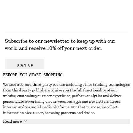
Subscribe to our newsletter to keep up with our
world and receive 10% off your next order.
SIGN UP
BEFORE YOU START SHOPPING
We use first- and third-party cookies including other tracking technologies
GET IN TOUCH
from third party publishers to give you the full functionality of our
website, customize your user experience, perform analytics and deliver
Contact us
Instagram
personalized advertising on our websites, apps and newsletters across
CUSTOMER SERVICE
internet and via social media platforms. For that purpose, we collect
Store locator
Pinterest
information about user, browsing patterns and device.
Payment
ABOUT
Affiliates
Facebook
Read more
Delivery
About us
Career
Youtube