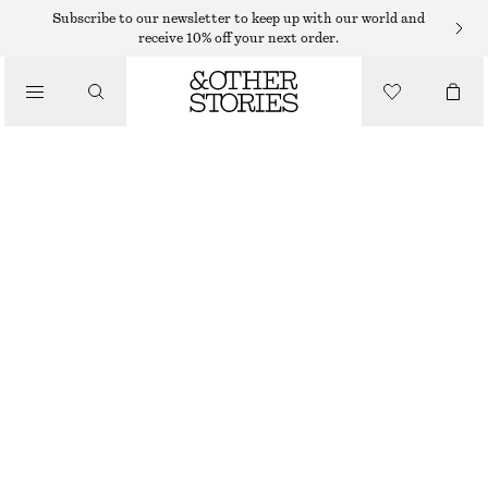
Subscribe to our newsletter to keep up with our world and
receive 10% off your next order.
SNEAKERS
/
MINIMAL LEATHER SNEAKERS
SHOES
390 DKK
790 DKK
LAST CHANCE
RED/PINK
36
37
38
39
40
41