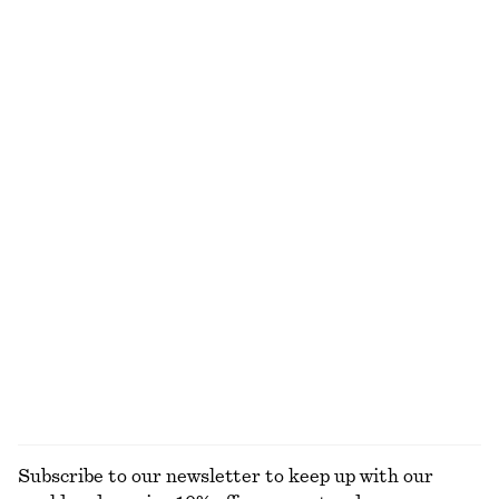
Printed Silk-Cotton Scarf
Woven Straw Hat
750 dkk
350 dkk
Cotton-silk
+
1
Smocked Cotton Poplin Mini Dress
Leather Ballet Flats
650 dkk
790 dkk
New
New
100% cotton
Belted Cotton Dress
Flared Linen Midi Dress
1090 dkk
790 dkk
100% cotton
New
100% linen
EXPLORE ALL TOTE BAGS
Subscribe to our newsletter to keep up with our