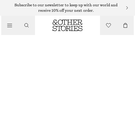
Subscribe to our newsletter to keep up with our world and
receive 10% off your next order.
TOTE BAGS
/
STRAW TOTE BAG
BAGS
750 DKK
OUT OF STOCK
BEIGE
ONESIZE
SIZE