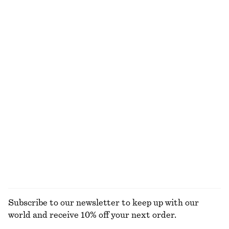
Online exclusive
+
2
Wrap Shirt Mini Dress
Linen Mini Dress
790 dkk
750 dkk
100% cotton
New
100% linen
+
2
Ribbed Cotton Tank Top
Flared Linen Midi Dress
190 dkk
790 dkk
New
+
1
100% linen
EXPLORE ALL TOTE BAGS
Subscribe to our newsletter to keep up with our
world and receive 10% off your next order.