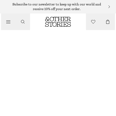
Subscribe to our newsletter to keep up with our world and
receive 10% off your next order.
TOTE BAGS
/
STRAW MINI TOTE
BAGS
590 DKK
OUT OF STOCK
DARK BEIGE
ONESIZE
SIZE