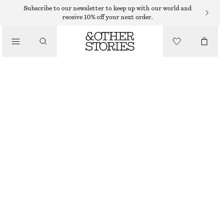
Subscribe to our newsletter to keep up with our world and
SCARVES
receive 10% off your next order.
/
ACCESSORIES
PRINTED SILK SCARF
490 DKK
OUT OF STOCK
YELLOW/MULTI COLOUR
64X64