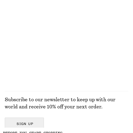
Wrap Cotton Blouse
Tank Midi Dress
650 dkk
750 dkk
New
100% cotton
Twist-Detail Chain Necklace
Barrel‑Leg Cropped Trousers
250 dkk
750 dkk
New
EXPLORE ALL SCARVES
Subscribe to our newsletter to keep up with our
world and receive 10% off your next order.
SIGN UP