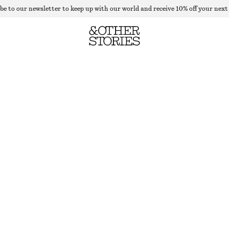
be to our newsletter to keep up with our world and receive 10% off your next