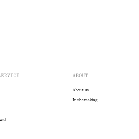
Last chance
EXPLORE ALL BLOUSES & SHIRTS
SERVICE
ABOUT
About us
In the making
awal