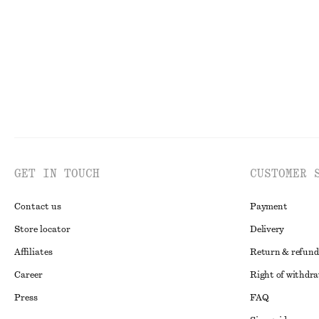
New
New
100% wool
GET IN TOUCH
CUSTOMER 
Contact us
Payment
Store locator
Delivery
Affiliates
Return & refund
Career
Right of withdr
Press
FAQ