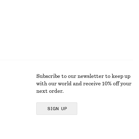
New
Subscribe to our newsletter to keep up
with our world and receive 10% off your
next order.
SIGN UP