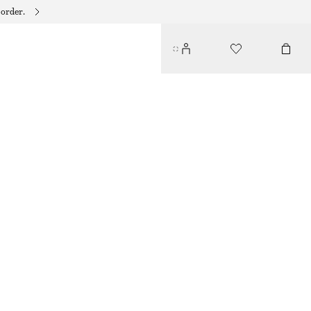
 order.
TIE-NECK SILK BLOUSE
750 DKK
990 DKK
LAST CHANCE
WARM BEIGE
32
34
36
38
40
42
44
Size guide
SIZE