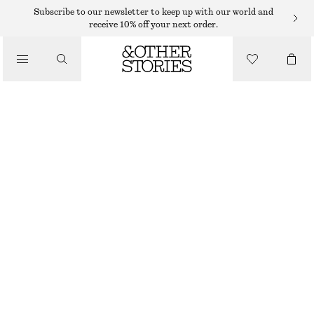
Subscribe to our newsletter to keep up with our world and
/
receive 10% off your next order.
BLOUSES & SHIRTS
PUFF-SLEEVE BOW-DETAIL BLOUSE
390 DKK
790 DKK
/
LAST CHANCE
CLOTHING
BURGUNDY
XS
S
M
L