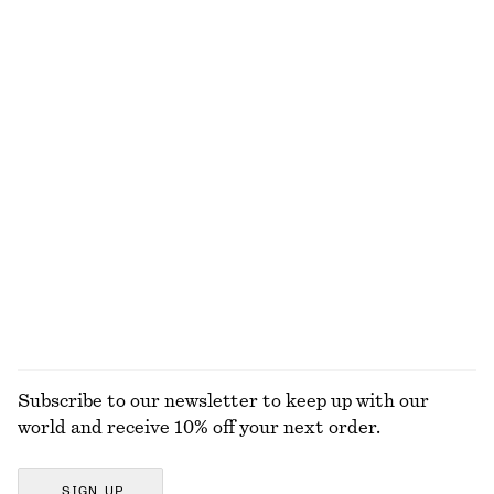
100% linen
Tie-Back Gathered Blouse
Wide-Leg Corduroy Trousers
350 dkk
750 dkk
350 dkk
750 dkk
Last chance
Last chance
+
2
Knitted Sweater
Chunky Chain Link Necklace
230 dkk
390 dkk
350 dkk
Last chance
Online exclusive
+
3
EXPLORE ALL BLOUSES & SHIRTS
Subscribe to our newsletter to keep up with our
world and receive 10% off your next order.
SIGN UP