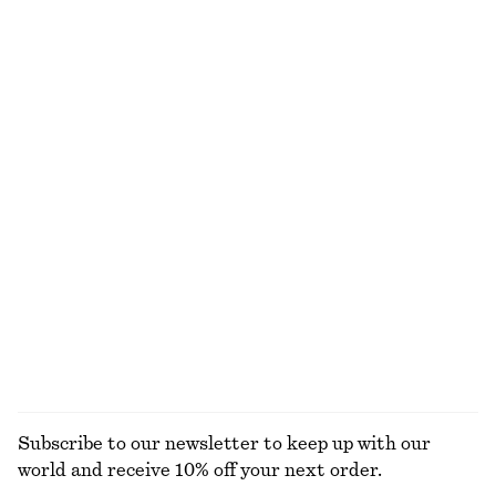
250 dkk
490 dkk
290 dkk
590 dkk
Last chance
Last chance
Floral Tie-Back Shirt
Flared Knee-Length Skirt
250 dkk
490 dkk
370 dkk
650 dkk
Last chance
Last chance
Cotton Shirt
Satin Tie-Closure Mini Dress
390 dkk
650 dkk
290 dkk
790 dkk
Last chance
Last chance
100% cotton
+
2
EXPLORE ALL BLOUSES & SHIRTS
Subscribe to our newsletter to keep up with our
world and receive 10% off your next order.