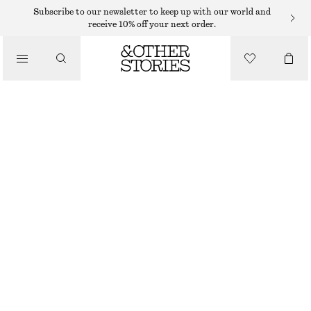
Subscribe to our newsletter to keep up with our world and
/
receive 10% off your next order.
BLOUSES & SHIRTS
RUFFLE WRAP BLOUSE
390 DKK
790 DKK
/
LAST CHANCE
CLOTHING
DARK PINK
XS
S
M
L