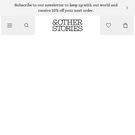
Subscribe to our newsletter to keep up with our world and
/
receive 10% off your next order.
BLOUSES & SHIRTS
DRAWSTRING TOP
250 DKK
490 DKK
/
PREV. MARKDOWN:
350 DKK
CLOTHING
LAST CHANCE
RED
XS
S
M
L