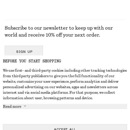
Subscribe to our newsletter to keep up with our
world and receive 10% off your next order.
SIGN UP
BEFORE YOU START SHOPPING
We use first- and third-party cookies including other tracking technologies
GET IN TOUCH
from third party publishers to give you the full functionality of our
website, customize your user experience, perform analytics and deliver
Contact us
Instagram
personalized advertising on our websites, apps and newsletters across
CUSTOMER SERVICE
internet and via social media platforms. For that purpose, we collect
Store locator
Pinterest
information about user, browsing patterns and device.
Payment
ABOUT
Affiliates
Facebook
Read more
Delivery
About us
Career
Youtube
Return & refund
In the making
Press
TikTok
Right of withdrawal
ACCEPT ALL