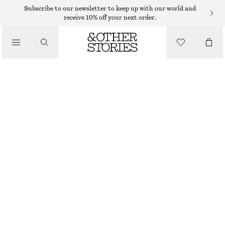
RINGS
Subscribe to our newsletter to keep up with our world and
receive 10% off your next order.
/
JEWELLERY
SCULPTURAL RING SET
/
ACCESSORIES
325 DKK
OUT OF STOCK
GOLD/SILVER
S
M
L