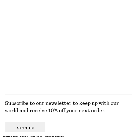
Smocked Cotton Poplin Mini Dress
Rib-Knit Wool Boatneck Top
650 dkk
590 dkk
New
New
100% cotton
100% wool
Oversized Drawstring Utility Jacket
Merino Wool Wrap Cardigan
1190 dkk
590 dkk
100% cotton
New
100% merino wool
EXPLORE ALL JEWELLERY
Subscribe to our newsletter to keep up with our
world and receive 10% off your next order.
SIGN UP