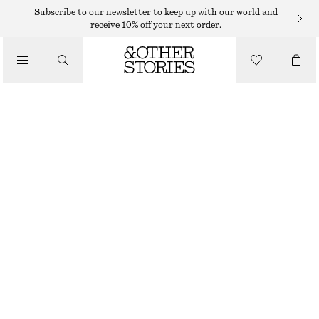
RINGS
Subscribe to our newsletter to keep up with our world and
receive 10% off your next order.
/
JEWELLERY
SHELL STATEMENT RING
/
ACCESSORIES
250 DKK
SILVER
S
M
L
Size guide
SIZE