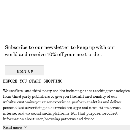
EXPLORE ALL JEWELLERY
Subscribe to our newsletter to keep up with our
world and receive 10% off your next order.
SIGN UP
BEFORE YOU START SHOPPING
We use first- and third-party cookies including other tracking technologies
GET IN TOUCH
from third party publishers to give you the full functionality of our
website, customize your user experience, perform analytics and deliver
Contact us
Instagram
personalized advertising on our websites, apps and newsletters across
CUSTOMER SERVICE
internet and via social media platforms. For that purpose, we collect
Store locator
Pinterest
information about user, browsing patterns and device.
Payment
ABOUT
Affiliates
Facebook
Read more
Delivery