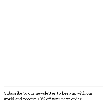
Knee-length A-line Skirt
Asymmetric Satin Midi Dress
370 dkk
650 dkk
390 dkk
790 dkk
Last chance
Last chance
Cowl-Neck Drawstring Top
Layered Mini Skirt
490 dkk
790 dkk
290 dkk
590 dkk
Last chance
Last chance
Sleeveless Crochet Top
Strappy Velvet Top
250 dkk
490 dkk
250 dkk
490 dkk
Last chance
Last chance
EXPLORE ALL TOPS & T-SHIRTS
Subscribe to our newsletter to keep up with our
world and receive 10% off your next order.