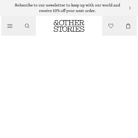
Subscribe to our newsletter to keep up with our world and
receive 10% off your next order.
/
TOPS & T-SHIRTS
SHEER SATIN JACQUARD CAMISOLE
370 DKK
650 DKK
LAST CHANCE
/
CLOTHING
GREY
32
34
36
38
40
42
44