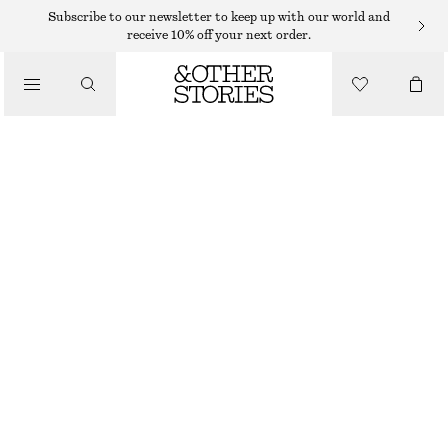
Subscribe to our newsletter to keep up with our world and
receive 10% off your next order.
/
TOPS & T-SHIRTS
TIE-FRONT TOP
190 DKK
490 DKK
/
CLOTHING
LAST CHANCE
PURPLE
XS
S
M
L