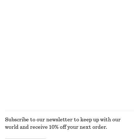
Sheer Satin Jacquard Camisole
Floral Tie-Back Shirt
370 dkk
650 dkk
250 dkk
490 dkk
Last chance
Last chance
A-Line Mini Skirt
Ribbed Scoop Neck Top
290 dkk
490 dkk
190 dkk
490 dkk
Last chance
Last chance
Fitted Tank Top
Alpaca-Blend Knitted Top
75 dkk
150 dkk
590 dkk
Last chance
EXPLORE ALL TOPS & T-SHIRTS
Subscribe to our newsletter to keep up with our
world and receive 10% off your next order.