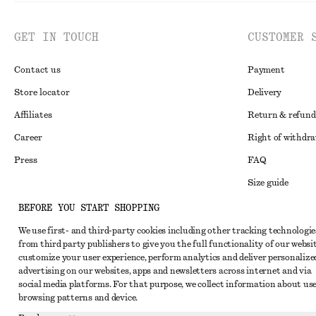
GET IN TOUCH
CUSTOMER 
Contact us
Payment
Store locator
Delivery
Affiliates
Return & refund
Career
Right of withdr
Press
FAQ
Size guide
Student discoun
BEFORE YOU START SHOPPING
Instagram
Alternative disp
We use first- and third-party cookies including other tracking technologie
Pinterest
from third party publishers to give you the full functionality of our websit
Terms & conditi
Facebook
customize your user experience, perform analytics and deliver personalize
advertising on our websites, apps and newsletters across internet and via
Cookies and data
Youtube
social media platforms. For that purpose, we collect information about use
Cookies and serv
browsing patterns and device.
TikTok