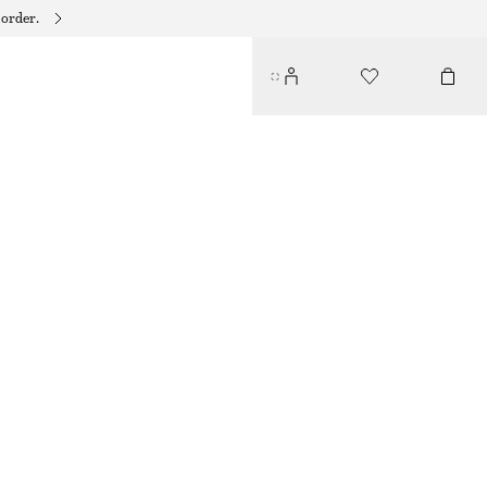
 order.
PERFECT PISTACHIO BODY WASH​
75 DKK
125 DKK
350 ML | 214,29 DKK / 1 L
OUT OF STOCK
PERFECT PISTACHIO
+
10
CHOOSE SIZE