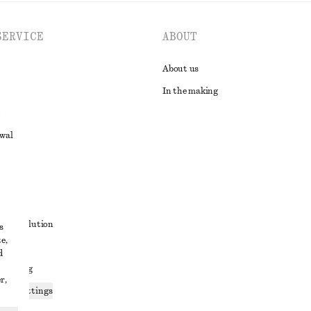
SERVICE
ABOUT
About us
In the making
awal
t
ute resolution
s
e,
ons
d
 sharing
r,
ices settings