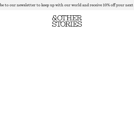
be to our newsletter to keep up with our world and receive 10% off your next