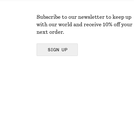
Subscribe to our newsletter to keep up
with our world and receive 10% off your
next order.
SIGN UP