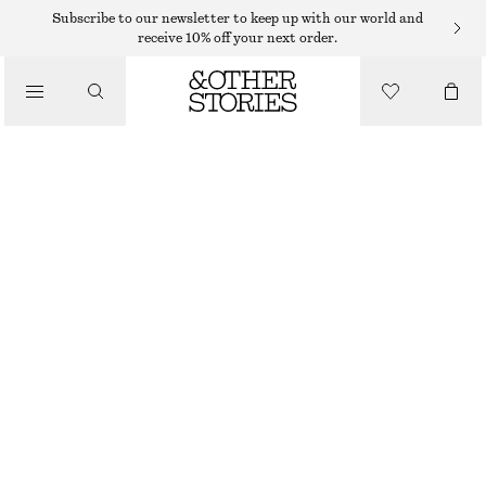
HAND WASH
Subscribe to our newsletter to keep up with our world and
receive 10% off your next order.
/
BODY CARE
MIAMI MUSE HAND SOAP
85 DKK
/
BEAUTY
250 G | 340 DKK / 1 KG
MIAMI MUSE
+
10
CHOOSE SIZE
Find in store