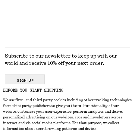
Subscribe to our newsletter to keep up with our
world and receive 10% off your next order.
SIGN UP
BEFORE YOU START SHOPPING
We use first- and third-party cookies including other tracking technologies
GET IN TOUCH
from third party publishers to give you the full functionality of our
website, customize your user experience, perform analytics and deliver
Contact us
Instagram
personalized advertising on our websites, apps and newsletters across
CUSTOMER SERVICE
internet and via social media platforms. For that purpose, we collect
Store locator
Pinterest
information about user, browsing patterns and device.
Payment