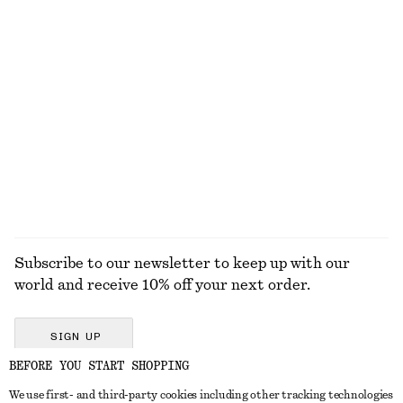
TOOLS
LIPS
EYES & BROWS
NAILS
Subscribe to our newsletter to keep up with our
world and receive 10% off your next order.
SIGN UP
BEFORE YOU START SHOPPING
We use first- and third-party cookies including other tracking technologies