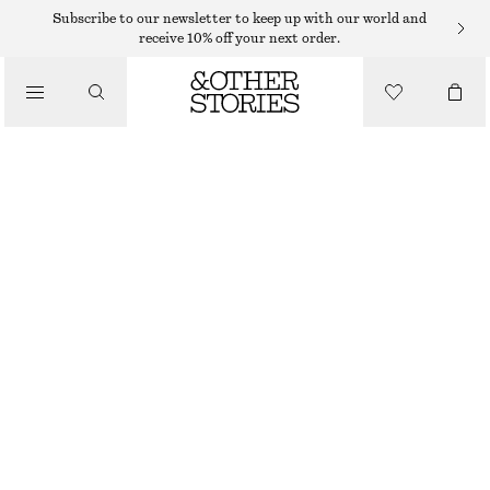
HAND WASH
Subscribe to our newsletter to keep up with our world and
receive 10% off your next order.
/
BODY CARE
ARABESQUE WOOD HAND SOAP
85 DKK
/
BEAUTY
250 ML | 340 DKK / 1 L
OUT OF STOCK
ARABESQUE WOOD
+
10
CHOOSE SIZE
Find in store