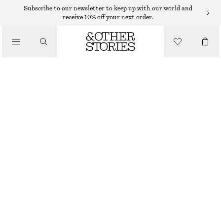
RINGS
Subscribe to our newsletter to keep up with our world and
receive 10% off your next order.
/
JEWELLERY
SILVER-TONE RHINESTONE RING
/
ACCESSORIES
125 DKK
250 DKK
OUT OF STOCK
SILVER
S
M
L