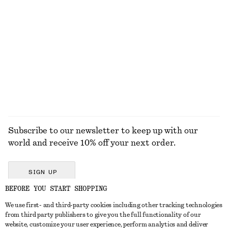
Sculptural Drawstring Midi Dress
Puff-Sleeve Mini Dress
370 dkk
750 dkk
230 dkk
650 dkk
Last chance
Last chance
EXPLORE ALL JEWELLERY
Subscribe to our newsletter to keep up with our
world and receive 10% off your next order.
SIGN UP
BEFORE YOU START SHOPPING
We use first- and third-party cookies including other tracking technologies
GET IN TOUCH
from third party publishers to give you the full functionality of our
website, customize your user experience, perform analytics and deliver