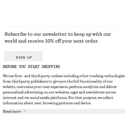
Subscribe to our newsletter to keep up with our
world and receive 10% off your next order.
SIGN UP
BEFORE YOU START SHOPPING
We use first- and third-party cookies including other tracking technologies
GET IN TOUCH
from third party publishers to give you the full functionality of our
website, customize your user experience, perform analytics and deliver
Contact us
Instagram
personalized advertising on our websites, apps and newsletters across
CUSTOMER SERVICE
internet and via social media platforms. For that purpose, we collect
Store locator
Pinterest
information about user, browsing patterns and device.
Payment
ABOUT
Affiliates
Facebook
Read more
Delivery
About us
Career
Youtube
Return & refund