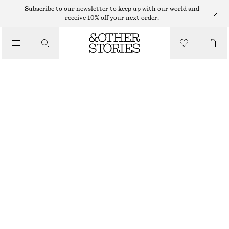
Subscribe to our newsletter to keep up with our world and
receive 10% off your next order.
WALLETS
/
SMALL CARD HOLDER
BAGS
350 DKK
CREAM
+
7
ONESIZE
SIZE
CHOOSE SIZE