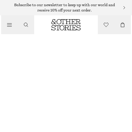
Subscribe to our newsletter to keep up with our world and
receive 10% off your next order.
WALLETS
/
SMALL CARD HOLDER
BAGS
350 DKK
OUT OF STOCK
KHAKI GREEN
+
7
ONESIZE
SIZE