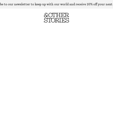
be to our newsletter to keep up with our world and receive 10% off your next