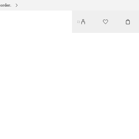
 order.
STRAPPY LEATHER SANDALS
790 DKK
BROWN/SNAKE PRINT
35
36
37
38
39
40
41
42
Size guide
SIZE