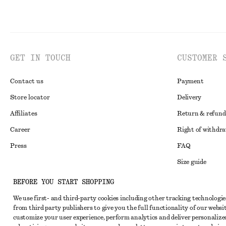
GET IN TOUCH
CUSTOMER 
Contact us
Payment
Store locator
Delivery
Affiliates
Return & refund
Career
Right of withdr
Press
FAQ
Size guide
Student discoun
Instagram
BEFORE YOU START SHOPPING
Alternative disp
Pinterest
We use first- and third-party cookies including other tracking technologie
from third party publishers to give you the full functionality of our websit
Terms & conditi
Facebook
customize your user experience, perform analytics and deliver personalize