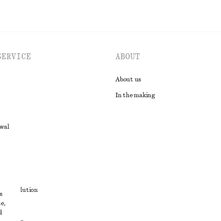
SERVICE
ABOUT
About us
In the making
awal
t
ute resolution
s
e,
ons
d