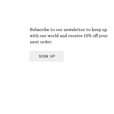
Subscribe to our newsletter to keep up
with our world and receive 10% off your
next order.
SIGN UP