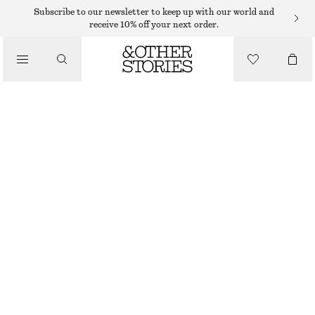
FLAT SANDALS
Subscribe to our newsletter to keep up with our world and
receive 10% off your next order.
/
SANDALS
LEATHER SLINGBACK SANDALS
990 DKK
/
SHOES
BURGUNDY
35
36
37
38
39
40
41
42
Size guide
SIZE