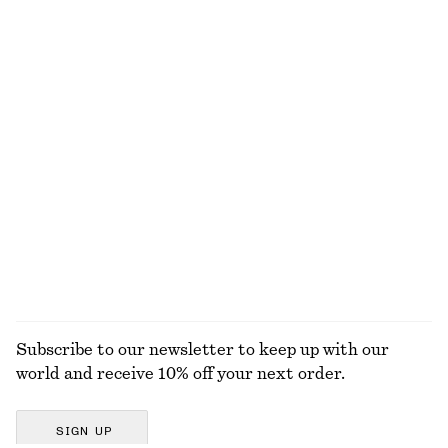
Strappy Leather Sandals
Knitted Tank Top
990 dkk
390 dkk
Tie-Strap Swimsuit
Cotton Crew-Neck T-Shirt
590 dkk
220 dkk
New
100% organic cotton
+
10
EXPLORE ALL SANDALS
Subscribe to our newsletter to keep up with our
world and receive 10% off your next order.
SIGN UP