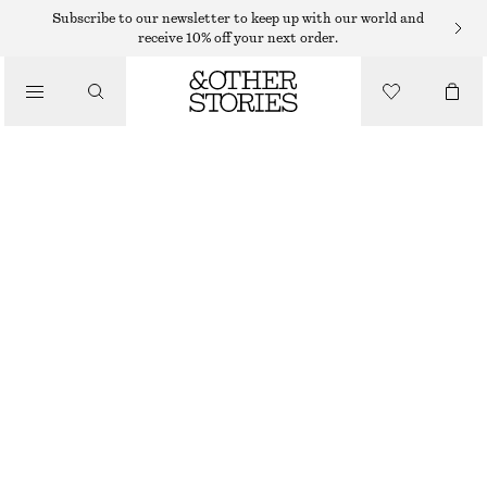
MIDI DRESSES
Subscribe to our newsletter to keep up with our world and
receive 10% off your next order.
/
DRESSES
STRAPPY MIDI DRESS
390 DKK
790 DKK
/
CLOTHING
LAST CHANCE
BLACK
32
34
36
38
40
42
44