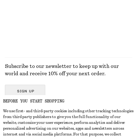
Alpaca-Blend Knitted Top
Ruffle V-Neck Blouse
590 dkk
490 dkk
790 dkk
Last chance
EXPLORE ALL DRESSES
Subscribe to our newsletter to keep up with our
world and receive 10% off your next order.
SIGN UP
BEFORE YOU START SHOPPING
We use first- and third-party cookies including other tracking technologies
GET IN TOUCH
from third party publishers to give you the full functionality of our
website, customize your user experience, perform analytics and deliver
Contact us
Instagram
personalized advertising on our websites, apps and newsletters across
CUSTOMER SERVICE
internet and via social media platforms. For that purpose, we collect