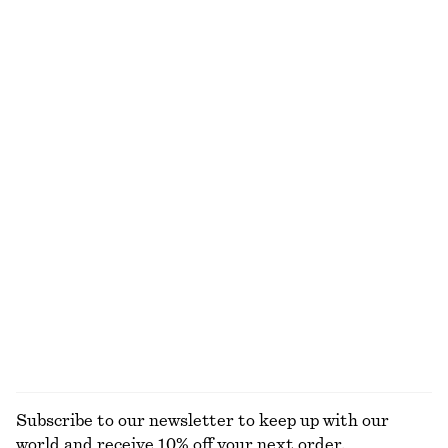
Cotton T-shirt
Crewneck T-Shirt
95 dkk
190 dkk
125 dkk
190 dkk
Last chance
Last chance
100% cotton
+
1
Satin Tie-Closure Mini Dress
Jacquard Mini Shirt Dress
290 dkk
790 dkk
350 dkk
650 dkk
Last chance
Last chance
Bias-Cut Mini Skirt
Satin Slip Mini Dress
350 dkk
490 dkk
390 dkk
590 dkk
Last chance
Last chance
EXPLORE ALL DRESSES
Subscribe to our newsletter to keep up with our
world and receive 10% off your next order.