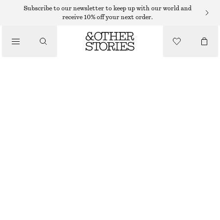
MIDI DRESSES
Subscribe to our newsletter to keep up with our world and
receive 10% off your next order.
/
DRESSES
ONE-SHOULDER SATIN MIDI DRESS
350 DKK
750 DKK
/
CLOTHING
LAST CHANCE
BLACK
32
34
36
38
40
42
44