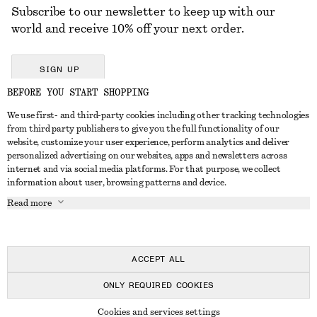
Subscribe to our newsletter to keep up with our
world and receive 10% off your next order.
SIGN UP
BEFORE YOU START SHOPPING
We use first- and third-party cookies including other tracking technologies
GET IN TOUCH
from third party publishers to give you the full functionality of our
website, customize your user experience, perform analytics and deliver
Contact us
Instagram
personalized advertising on our websites, apps and newsletters across
CUSTOMER SERVICE
internet and via social media platforms. For that purpose, we collect
Store locator
Pinterest
information about user, browsing patterns and device.
Payment
ABOUT
Affiliates
Facebook
Read more
Delivery
About us
Career
Youtube
Return & refund
In the making
Press
TikTok
Right of withdrawal
ACCEPT ALL
FAQ
ONLY REQUIRED COOKIES
Size guide
© 2026 & OTHER STORIES
Cookies and services settings