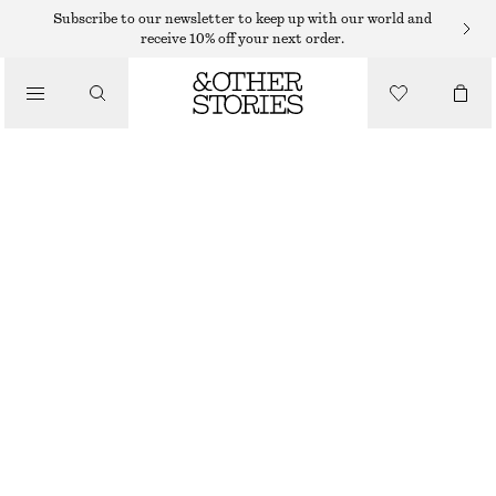
Subscribe to our newsletter to keep up with our world and
receive 10% off your next order.
TROUSERS
/
CLOTHING
STRIPED TROUSERS
390 DKK
650 DKK
LAST CHANCE
NAVY BLUE/WHITE STRIPES
32
34
36
38
40
42
44