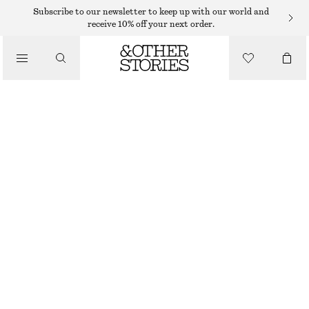
WIDE FIT TROUSERS
Subscribe to our newsletter to keep up with our world and
receive 10% off your next order.
/
TROUSERS
TAILORED LINEN TROUSERS
750 DKK
/
CLOTHING
BLACK
32
34
36
38
40
42
44
Size guide
SIZE