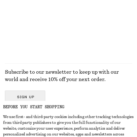
KNITWEAR
DRESSES
ACCESSORIES
JACKETS &
COATS
Subscribe to our newsletter to keep up with our
world and receive 10% off your next order.
SIGN UP
BEFORE YOU START SHOPPING
We use first- and third-party cookies including other tracking technologies
GET IN TOUCH
from third party publishers to give you the full functionality of our
website, customize your user experience, perform analytics and deliver
Contact us
Instagram
personalized advertising on our websites, apps and newsletters across