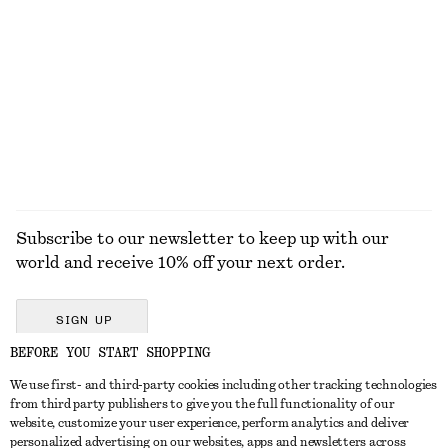
KNITWEAR
DRESSES
ACCESSORIES
JACKETS &
COATS
Subscribe to our newsletter to keep up with our
world and receive 10% off your next order.
SIGN UP
BEFORE YOU START SHOPPING
We use first- and third-party cookies including other tracking technologies
GET IN TOUCH
from third party publishers to give you the full functionality of our
website, customize your user experience, perform analytics and deliver
Contact us
Instagram
personalized advertising on our websites, apps and newsletters across