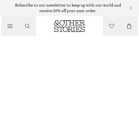
WIDE FIT TROUSERS
Subscribe to our newsletter to keep up with our world and
receive 10% off your next order.
/
TROUSERS
TAILORED WOOL TROUSERS
1090 DKK
/
CLOTHING
GREY
32
34
36
38
40
42
44
Size guide
SIZE