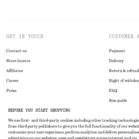
GET IN TOUCH
CUSTOMER 
Contact us
Payment
Store locator
Delivery
Affiliates
Return & refund
Career
Right of withdr
Press
FAQ
Size guide
BEFORE YOU START SHOPPING
Student discoun
Instagram
We use first- and third-party cookies including other tracking technologie
Alternative disp
Pinterest
from third party publishers to give you the full functionality of our websit
Terms & conditi
customize your user experience, perform analytics and deliver personalize
Facebook
advertising on our websites, apps and newsletters across internet and via