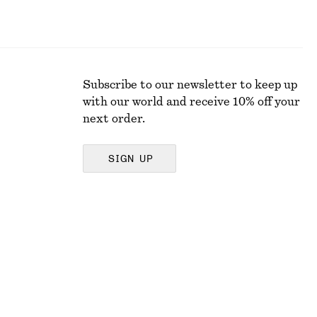
Subscribe to our newsletter to keep up
with our world and receive 10% off your
next order.
SIGN UP