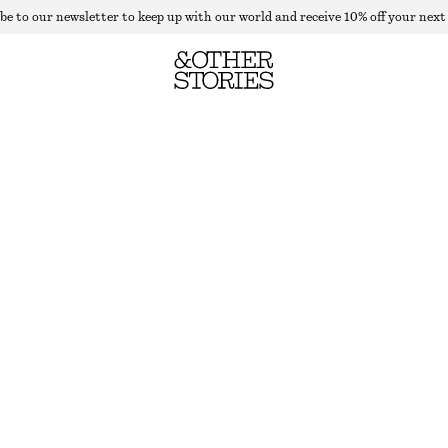
be to our newsletter to keep up with our world and receive 10% off your next
TAILORED WOOL TROUSERS
OUT OF STOCK
KHAKI GREEN
32
34
36
38
40
42
44
Size guide
SIZE