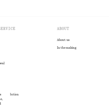
SERVICE
ABOUT
About us
In the making
awal
t
s
ute resolution
e,
ons
d