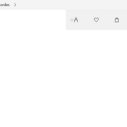
 order.