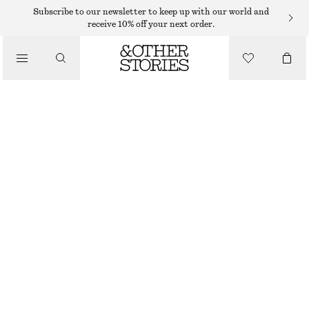
Subscribe to our newsletter to keep up with our world and
/
receive 10% off your next order.
BIKINIS
/
SWIMWEAR
TEXTURED BIKINI TOP
250 DKK
/
CLOTHING
RED
32
34
36
38
40
42
44
Size guide
SIZE