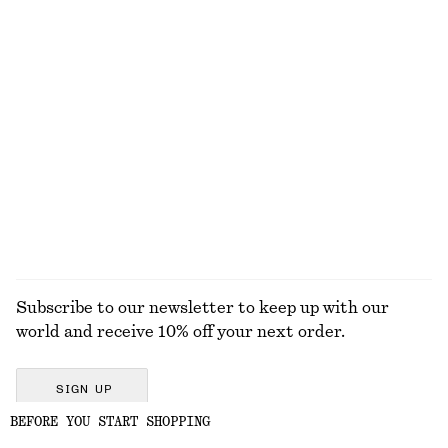
Linen-Blend Mini Skirt
Tie-Strap Swimsuit
650 dkk
590 dkk
Linen-silk
Boxy Cotton T-Shirt
Fit-and-Flare Midi Dress
220 dkk
790 dkk
100% organic cotton
New
+
6
EXPLORE ALL SWIMWEAR
Subscribe to our newsletter to keep up with our
world and receive 10% off your next order.
SIGN UP
BEFORE YOU START SHOPPING