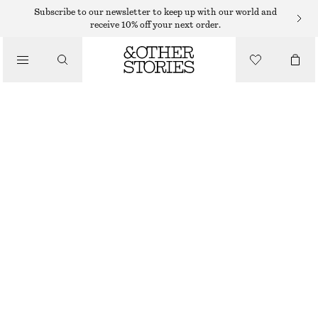
MIDI DRESSES
Subscribe to our newsletter to keep up with our world and
receive 10% off your next order.
/
DRESSES
COTTON SMOCKED MIDI DRESS
650 DKK
/
CLOTHING
LIGHT BLUE
32
34
36
38
40
42
44
Size guide
SIZE