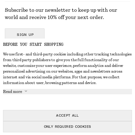
Subscribe to our newsletter to keep up with our
world and receive 10% off your next order.
SIGN UP
BEFORE YOU START SHOPPING
We use first- and third-party cookies including other tracking technologies
GET IN TOUCH
from third party publishers to give you the full functionality of our
website, customize your user experience, perform analytics and deliver
Contact us
Instagram
personalized advertising on our websites, apps and newsletters across
CUSTOMER SERVICE
internet and via social media platforms. For that purpose, we collect
Store locator
Pinterest
information about user, browsing patterns and device.
Payment
ABOUT
Affiliates
Facebook
Read more
Delivery
About us
Career
Youtube
Return & refund
In the making
Press
TikTok
Right of withdrawal
ACCEPT ALL
FAQ
ONLY REQUIRED COOKIES
Size guide