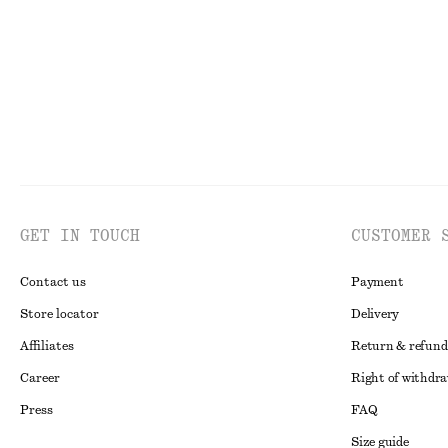
GET IN TOUCH
CUSTOMER 
Contact us
Payment
Store locator
Delivery
Affiliates
Return & refund
Career
Right of withdr
Press
FAQ
Size guide