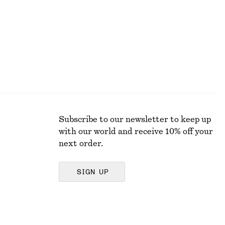
Subscribe to our newsletter to keep up
with our world and receive 10% off your
next order.
SIGN UP