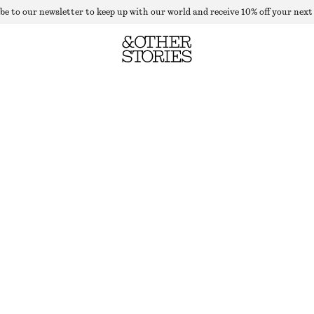
be to our newsletter to keep up with our world and receive 10% off your next