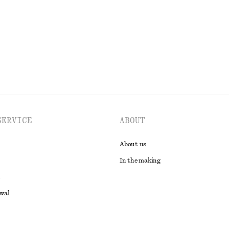
EXPLORE ALL SWIMWEAR
SERVICE
ABOUT
About us
In the making
awal