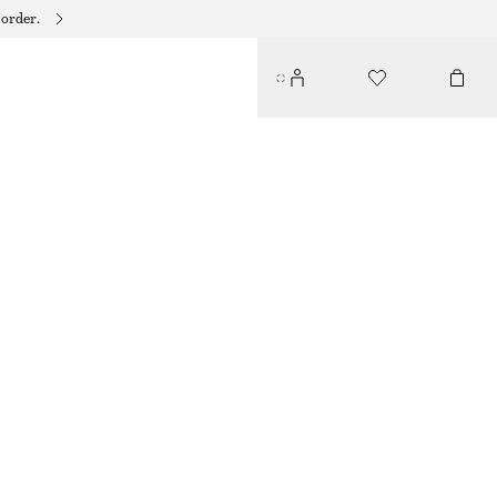
 order.
TRIANGLE BIKINI TOP
190 DKK
250 DKK
LAST CHANCE
WHITE/FLORAL
32
34
36
38
40
42
44
Size guide
SIZE