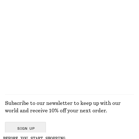
790 dkk
650 dkk
New
100% linen
Linen Mini Dress
Strappy Block Heel Sandals
650 dkk
790 dkk
New
100% linen
EXPLORE ALL SWIMWEAR
Subscribe to our newsletter to keep up with our
world and receive 10% off your next order.
SIGN UP
BEFORE YOU START SHOPPING