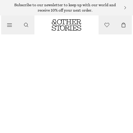
SWIMSUITS
Subscribe to our newsletter to keep up with our world and
receive 10% off your next order.
/
SWIMWEAR
V-NECK SWIMSUIT
/
490 DKK
CLOTHING
BRIGHT BLUE
32
34
36
38
40
42
44
Size guide
SIZE