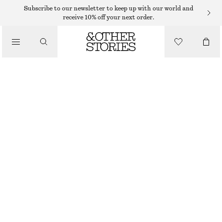
MAXI DRESSES
Subscribe to our newsletter to keep up with our world and
receive 10% off your next order.
/
DRESSES
VELVET MAXI DRESS
390 DKK
790 DKK
/
CLOTHING
LAST CHANCE
MOLE
32
34
36
38
40
42
44