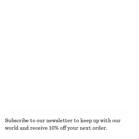
75 dkk
150 dkk
135 dkk
350 dkk
Last chance
Last chance
Long-Sleeve Jersey Top
Rib-Knit Camisole Mini Dress
150 dkk
390 dkk
290 dkk
750 dkk
Last chance
Last chance
Mini Silk Wrap Dress
Tie-Detail Midi Shirt Dress
990 dkk
1790 dkk
590 dkk
1190 dkk
Last chance
Last chance
100% silk
EXPLORE ALL DRESSES
Subscribe to our newsletter to keep up with our
world and receive 10% off your next order.