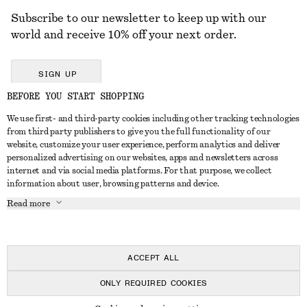
Subscribe to our newsletter to keep up with our
world and receive 10% off your next order.
SIGN UP
BEFORE YOU START SHOPPING
We use first- and third-party cookies including other tracking technologies
GET IN TOUCH
from third party publishers to give you the full functionality of our
website, customize your user experience, perform analytics and deliver
Contact us
Instagram
personalized advertising on our websites, apps and newsletters across
CUSTOMER SERVICE
internet and via social media platforms. For that purpose, we collect
Store locator
Pinterest
information about user, browsing patterns and device.
Payment
ABOUT
Affiliates
Facebook
Read more
Delivery
About us
Career
Youtube
Return & refund
In the making
Press
TikTok
Right of withdrawal
ACCEPT ALL
FAQ
ONLY REQUIRED COOKIES
Size guide
© 2026 & OTHER STORIES