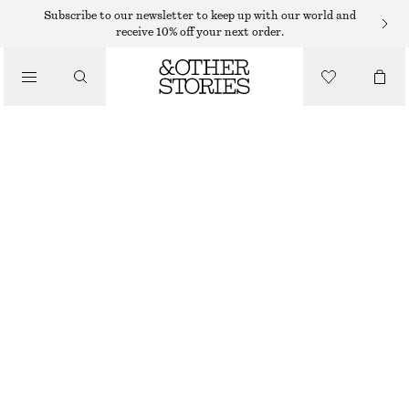
MIDI DRESSES
Subscribe to our newsletter to keep up with our world and
receive 10% off your next order.
/
DRESSES
WRAP-FRONT MINI DRESS
370 DKK
650 DKK
/
CLOTHING
LAST CHANCE
BEIGE
32
34
36
38
40
42
44