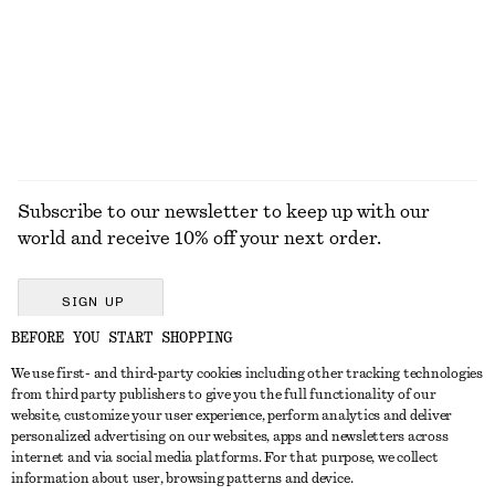
Last chance
Last chance
100% cotton
100% cotton
+
2
+
1
EXPLORE ALL DRESSES
Subscribe to our newsletter to keep up with our
world and receive 10% off your next order.
SIGN UP
BEFORE YOU START SHOPPING
We use first- and third-party cookies including other tracking technologies
GET IN TOUCH
from third party publishers to give you the full functionality of our
website, customize your user experience, perform analytics and deliver
Contact us
Instagram
personalized advertising on our websites, apps and newsletters across
CUSTOMER SERVICE
internet and via social media platforms. For that purpose, we collect
Store locator
Pinterest
information about user, browsing patterns and device.
Payment