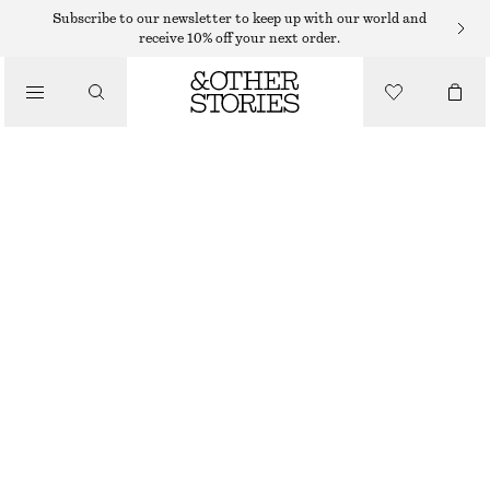
MIDI DRESSES
Subscribe to our newsletter to keep up with our world and
receive 10% off your next order.
/
DRESSES
SCULPTURAL DRAWSTRING MIDI DRESS
370 DKK
750 DKK
/
CLOTHING
LAST CHANCE
WHITE
32
34
36
38
40
42
44