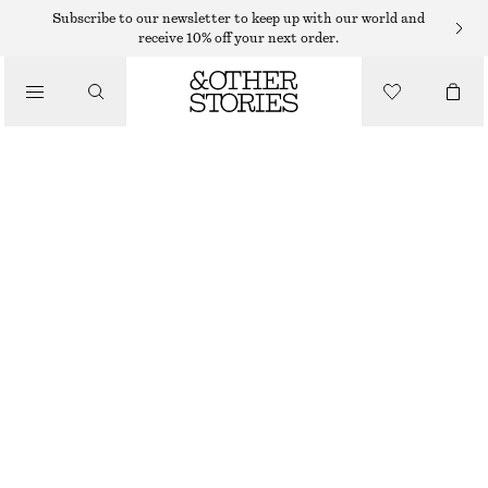
Subscribe to our newsletter to keep up with our world and
/
receive 10% off your next order.
BLOUSES & SHIRTS
BALLOON-SLEEVE COTTON BLOUSE
€ 45
€ 89
/
LAST CHANCE
CLOTHING
YELLOW
32
34
36
38
40
42
44