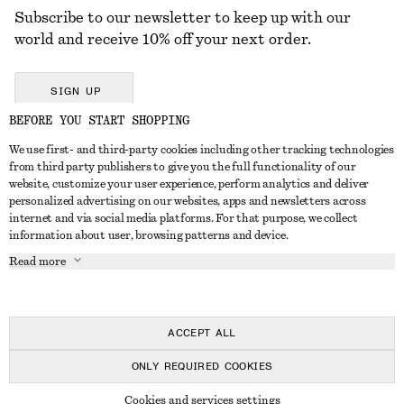
Subscribe to our newsletter to keep up with our
world and receive 10% off your next order.
SIGN UP
BEFORE YOU START SHOPPING
We use first- and third-party cookies including other tracking technologies
GET IN TOUCH
from third party publishers to give you the full functionality of our
website, customize your user experience, perform analytics and deliver
Contact us
Instagram
personalized advertising on our websites, apps and newsletters across
CUSTOMER SERVICE
internet and via social media platforms. For that purpose, we collect
Store locator
Pinterest
information about user, browsing patterns and device.
Payment
ABOUT
Affiliates
Facebook
Read more
Delivery
About us
Career
Youtube
Return & refund
In the making
Press
TikTok
Right of withdrawal
ACCEPT ALL
FAQ
ONLY REQUIRED COOKIES
Size guide
© 2026 & OTHER STORIES
Cookies and services settings